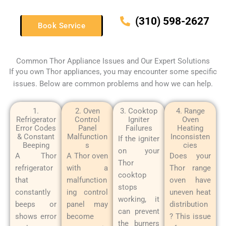
(310) 598-2627
Book Service
Common Thor Appliance Issues and Our Expert Solutions
If you own Thor appliances, you may encounter some specific
issues. Below are common problems and how we can help.
1.
2. Oven
3. Cooktop
4. Range
Refrigerator
Control
Igniter
Oven
Error Codes
Panel
Failures
Heating
& Constant
Malfunction
Inconsisten
If the igniter
Beeping
s
cies
on your
A Thor
A Thor oven
Does your
Thor
refrigerator
with a
Thor range
cooktop
that
malfunction
oven have
stops
constantly
ing control
uneven heat
working, it
beeps or
panel may
distribution
can prevent
shows error
become
? This issue
the burners