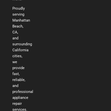
Proudly
serving
Manhattan
Beach,
CA,
and
surrounding
California
cities,
we
provide
fast,
reliable,
and
professional
appliance
repair
services.