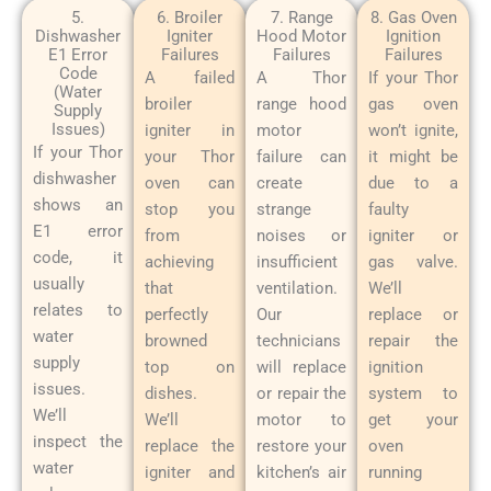
5.
6. Broiler
7. Range
8. Gas Oven
Dishwasher
Igniter
Hood Motor
Ignition
E1 Error
Failures
Failures
Failures
Code
A failed
A Thor
If your Thor
(Water
broiler
range hood
gas oven
Supply
Issues)
igniter in
motor
won’t ignite,
If your Thor
your Thor
failure can
it might be
dishwasher
oven can
create
due to a
shows an
stop you
strange
faulty
E1 error
from
noises or
igniter or
code, it
achieving
insufficient
gas valve.
usually
that
ventilation.
We’ll
relates to
perfectly
Our
replace or
water
browned
technicians
repair the
supply
top on
will replace
ignition
issues.
dishes.
or repair the
system to
We’ll
We’ll
motor to
get your
inspect the
replace the
restore your
oven
water
igniter and
kitchen’s air
running