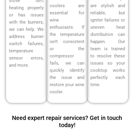
stove isn’t
coolers are
are stylish and
heating properly
essential for
reliable, but
or has issues
wine
igniter failures or
with the burners,
enthusiasts. If
uneven heat
we can help. We
the temperature
distribution can
address burner
isn’t consistent
happen. Our
switch failures,
or the
team is trained
temperature
compressor
to resolve these
sensor errors,
fails, we can
issues so your
and more.
quickly identify
cooktop works
the issue and
perfectly each
restore your wine
time.
cooler.
Need expert repair services? Get in touch
today!