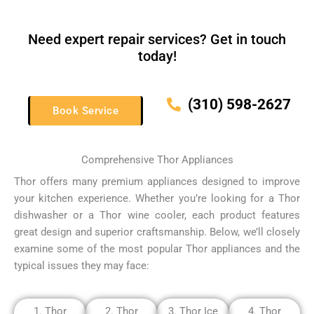
Need expert repair services? Get in touch
today!
(310) 598-2627
Book Service
Comprehensive Thor Appliances
Thor offers many premium appliances designed to improve
your kitchen experience.
Whether you’re looking for a Thor
dishwasher or a Thor wine cooler, each product features
great design and superior craftsmanship.
Below, we’ll closely
examine some of the most popular Thor appliances and the
typical issues they may face:
1. Thor
2. Thor
3. Thor Ice
4. Thor