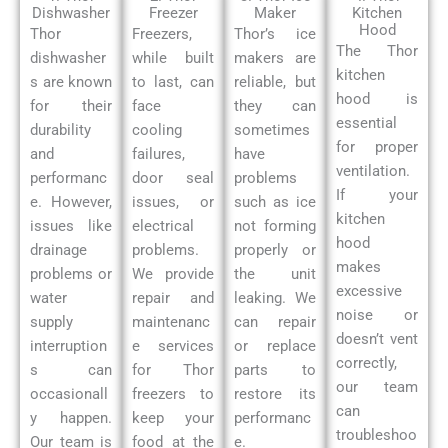
Dishwasher
Freezer
Maker
Kitchen
Hood
Thor
Freezers,
Thor’s ice
The Thor
dishwasher
while built
makers are
kitchen
s are known
to last, can
reliable, but
hood is
for their
face
they can
essential
durability
cooling
sometimes
for proper
and
failures,
have
ventilation.
performanc
door seal
problems
If your
e. However,
issues, or
such as ice
kitchen
issues like
electrical
not forming
hood
drainage
problems.
properly or
makes
problems or
We provide
the unit
excessive
water
repair and
leaking. We
noise or
supply
maintenanc
can repair
doesn’t vent
interruption
e services
or replace
correctly,
s can
for Thor
parts to
our team
occasionall
freezers to
restore its
can
y happen.
keep your
performanc
troubleshoo
Our team is
food at the
e.