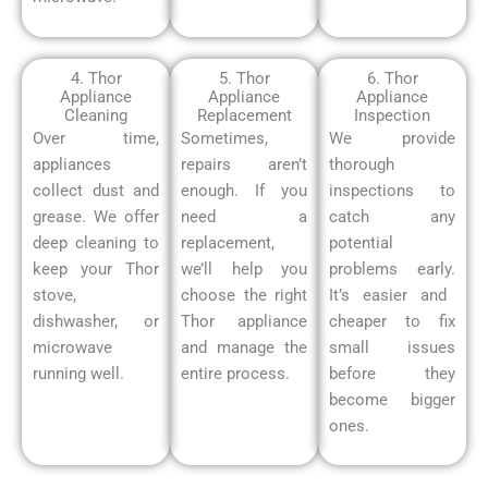
4. Thor
5. Thor
6. Thor
Appliance
Appliance
Appliance
Cleaning
Replacement
Inspection
Over time,
Sometimes,
We provide
appliances
repairs aren’t
thorough
collect dust and
enough. If you
inspections to
grease. We offer
need a
catch any
deep cleaning to
replacement,
potential
keep your Thor
we’ll help you
problems early.
stove,
choose the right
It’s easier and
dishwasher, or
Thor appliance
cheaper to fix
microwave
and manage the
small issues
running well.
entire process.
before they
become bigger
ones.