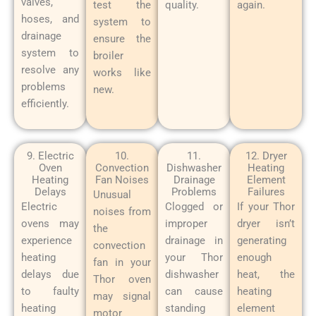
valves,
test the
quality.
again.
hoses, and
system to
drainage
ensure the
system to
broiler
resolve any
works like
problems
new.
efficiently.
9. Electric
10.
11.
12. Dryer
Oven
Convection
Dishwasher
Heating
Heating
Fan Noises
Drainage
Element
Delays
Problems
Failures
Unusual
Electric
Clogged or
If your Thor
noises from
ovens may
improper
dryer isn’t
the
experience
drainage in
generating
convection
heating
your Thor
enough
fan in your
delays due
dishwasher
heat, the
Thor oven
to faulty
can cause
heating
may signal
heating
standing
element
motor