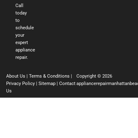
Call
today
to
schedule
your
expert
appliance
repair.
About Us
|
Terms & Conditions
|
Copyright © 2026
Privacy Policy
|
Sitemap
|
Contact
appliancerepairmanhattanbe
Us