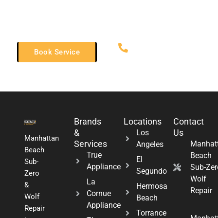
you can get back to enjoying your luxury kitchen equipment.
Trust us for all your Thor appliance needs!
(310) 598-2627
Book Service
Brands
Locations
Contact
&
Us
Los
Manhattan
Services
Manhat
Angeles
Beach
True
Beach
El
Sub-
Appliance
Sub-Zer
Segundo
Zero
Wolf
La
&
Hermosa
Repair
Cornue
Wolf
Beach
Appliance
Repair
Torrance