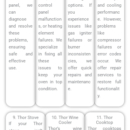
panel, we
control
options. If
and cooling
can
panel
you
performanc
diagnose
malfunction
experience
e. However,
and resolve
s, or heating
issues like
problems
these
element
gas igniter
like
problems,
failures. We
failures or
compressor
ensuring
specialize
burner
failures or
safe and
in fixing all
inconsisten
error codes
effective
these
cies, we
occur.
We
use.
issues to
offer quick
offer repair
keep your
repairs and
services to
oven in top
maintenanc
restore full
condition.
e.
functionalit
y.
9. Thor Stove
10. Thor Wine
11. Thor
Cooler
Cooktop
If your Thor
Thor’s wine
Thor cooktops