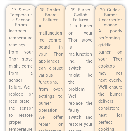
17. Stove
18. Control
19. Burner
20. Griddle
Temperatur
Board
Switch
Burner
e Sensor
Failures
Failures
Underperfor
Errors
mance
A
If a burner
Incorrect
A poorly
malfunction
on your
temperature
performing
ing control
Thor stove
readings
griddle
board in
is
from your
burner on
your Thor
malfunction
Thor stove
your Thor
appliances
ing, the
might come
cooktop
can disrupt
switch
from a
may not
various
might be
sensor
heat evenly.
functions,
the
failure. We’ll
We’ll ensure
from oven
problem.
replace or
the burner
settings to
We’ll
recalibrate
delivers
burner
replace the
the sensor
consistent
operation.
faulty
to restore
heat for
We offer
switch and
proper
perfect
repair or
restore your
temperature
cooking