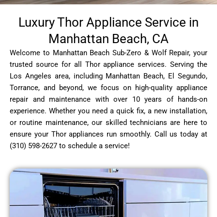
Luxury Thor Appliance Service in
Manhattan Beach, CA
Welcome to Manhattan Beach Sub-Zero & Wolf Repair, your
trusted source for all Thor appliance services. Serving the
Los Angeles area, including Manhattan Beach, El Segundo,
Torrance, and beyond, we focus on high-quality appliance
repair and maintenance with over 10 years of hands-on
experience. Whether you need a quick fix, a new installation,
or routine maintenance, our skilled technicians are here to
ensure your Thor appliances run smoothly. Call us today at
(310) 598-2627 to schedule a service!