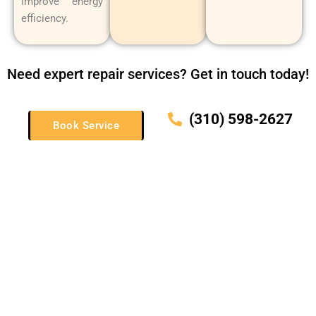
improve energy
efficiency.
Need expert repair services? Get in touch today!
(310) 598-2627
Book Service
Schedule Your Thor Appliance Services Today!
If you need Thor appliance repair, installation, or maintenance
in Manhattan Beach, CA, or the surrounding areas, look no
further than Manhattan Beach Sub-Zero & Wolf Repair. Call
(310) 598-2627 to schedule a service today.
We’ll restore your Thor appliances to their best condition so