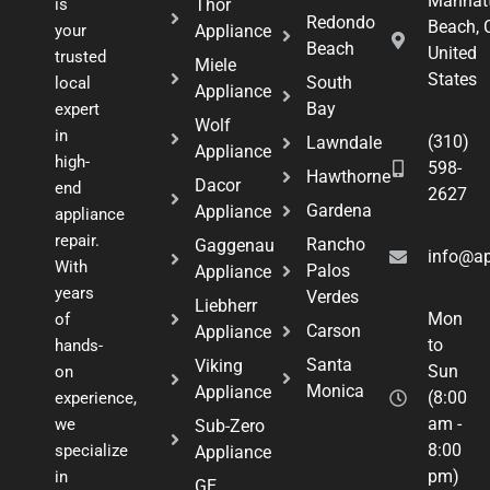
Manhat
is
Thor
Redondo
Beach, 
your
Appliance
Beach
United
trusted
Miele
States
South
local
Appliance
Bay
expert
Wolf
in
(310)
Lawndale
Appliance
high-
598-
Hawthorne
Dacor
end
2627
Gardena
Appliance
appliance
repair.
Rancho
Gaggenau
info@ap
With
Palos
Appliance
years
Verdes
Liebherr
Mon
of
Carson
Appliance
to
hands-
Santa
Viking
Sun
on
Monica
Appliance
(8:00
experience,
am -
we
Sub-Zero
8:00
specialize
Appliance
pm)
in
GE