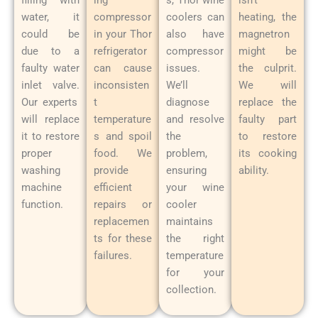
water, it
compressor
coolers can
heating, the
could be
in your Thor
also have
magnetron
due to a
refrigerator
compressor
might be
faulty water
can cause
issues.
the culprit.
inlet valve.
inconsisten
We’ll
We will
Our experts
t
diagnose
replace the
will replace
temperature
and resolve
faulty part
it to restore
s and spoil
the
to restore
proper
food. We
problem,
its cooking
washing
provide
ensuring
ability.
machine
efficient
your wine
function.
repairs or
cooler
replacemen
maintains
ts for these
the right
failures.
temperature
for your
collection.