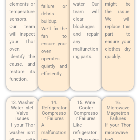
elements or
water. Our
might be
failure or
temperature
team will
the issue.
debris
sensors.
clear
We will
buildup.
Our team
blockages
replace this
We’ll fix the
will inspect
and repair
part to
fan to
your Thor
any
ensure your
ensure your
oven,
malfunction
clothes dry
oven
identify the
ing parts.
quickly.
operates
cause, and
quietly and
restore its
efficiently.
function.
13. Washer
14.
15. Wine
16.
Water Inlet
Refrigerator
Cooler
Microwave
Valve
Compresso
Compresso
Magnetron
Issues
r Failures
r Failures
Failures
If your Thor
A
Like
If your Thor
washer isn’t
malfunction
refrigerator
microwave
filling with
ing
s, Thor wine
isn’t