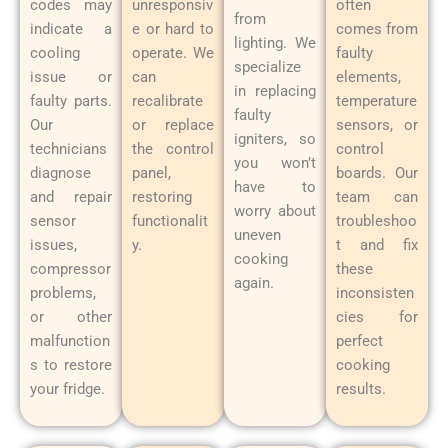
codes may
unresponsiv
often
from
indicate a
e or hard to
comes from
lighting. We
cooling
operate. We
faulty
specialize
issue or
can
elements,
in replacing
faulty parts.
recalibrate
temperature
faulty
Our
or replace
sensors, or
igniters, so
technicians
the control
control
you won’t
diagnose
panel,
boards. Our
have to
and repair
restoring
team can
worry about
sensor
functionalit
troubleshoo
uneven
issues,
y.
t and fix
cooking
compressor
these
again.
problems,
inconsisten
or other
cies for
malfunction
perfect
s to restore
cooking
your fridge.
results.