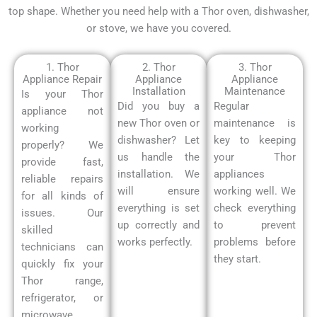
top shape. Whether you need help with a Thor oven, dishwasher,
or stove, we have you covered.
1. Thor
2. Thor
3. Thor
Appliance Repair
Appliance
Appliance
Installation
Maintenance
Is your Thor
Did you buy a
Regular
appliance not
new Thor oven or
maintenance is
working
dishwasher? Let
key to keeping
properly?
We
us handle the
your Thor
provide fast,
installation. We
appliances
reliable repairs
will ensure
working well. We
for all kinds of
everything is set
check everything
issues.
Our
up correctly and
to prevent
skilled
works perfectly.
problems before
technicians can
they start.
quickly fix your
Thor range,
refrigerator, or
microwave.