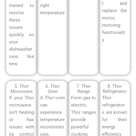
t and
trained to
right
replace the
resolve
temperature
motor,
these
.
restoring
issues
functionalit
quickly, so
y.
your
dishwasher
runs like
new.
5. Thor
6. Thor
7. Thor
8. Thor
Microwave
Oven
Range
Refrigerator
If your Thor
A Thor oven
From gas to
Thor
microwave
can
electric,
refrigerator
isn’t heating
experience
Thor ranges
s are known
or has
temperature
provide
for their
issues with
inconsisten
powerful
energy
its control
cies,
cooking
efficiency