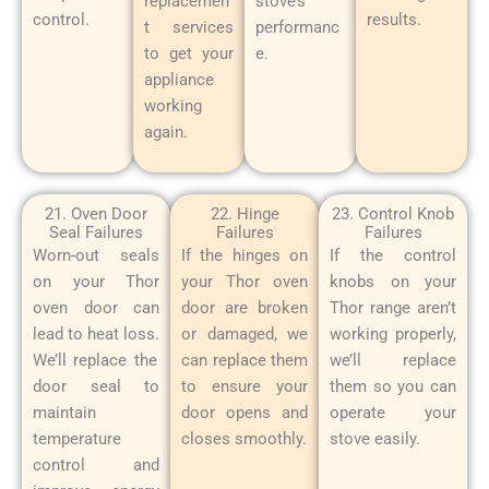
replacemen
stove’s
control.
results.
t services
performanc
to get your
e.
appliance
working
again.
21. Oven Door
22. Hinge
23. Control Knob
Seal Failures
Failures
Failures
Worn-out seals
If the hinges on
If the control
on your Thor
your Thor oven
knobs on your
oven door can
door are broken
Thor range aren’t
lead to heat loss.
or damaged, we
working properly,
We’ll replace the
can replace them
we’ll replace
door seal to
to ensure your
them so you can
maintain
door opens and
operate your
temperature
closes smoothly.
stove easily.
control and