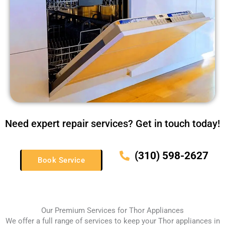
Need expert repair services? Get in touch today!
(310) 598-2627
Book Service
Our Premium Services for Thor Appliances
We offer a full range of services to keep your Thor appliances in